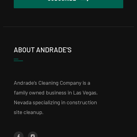
ABOUT ANDRADE'S
Andrade’s Cleaning Company is a
family owned business in Las Vegas,
Nevada specializing in construction
site cleanup.