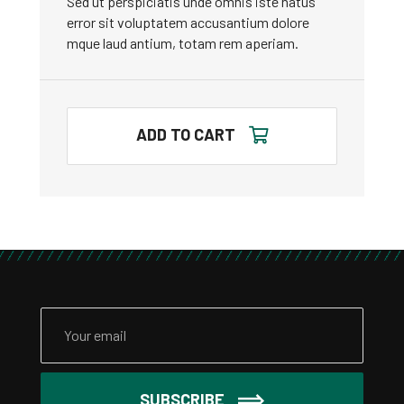
Sed ut perspiciatis unde omnis iste natus
error sit voluptatem accusantium dolore
mque laud antium, totam rem aperiam.
ADD TO CART
SUBSCRIBE