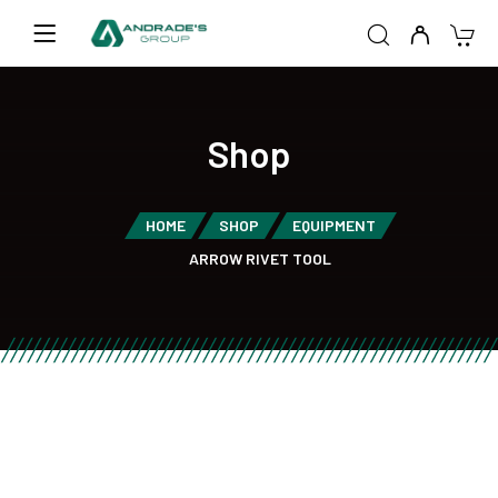
Shop
HOME
SHOP
EQUIPMENT
ARROW RIVET TOOL