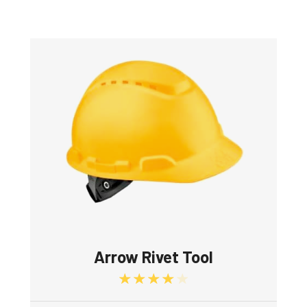
Arrow Rivet Tool
Rated
4.00
out of 5