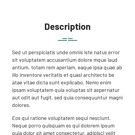
Description
Sed ut perspiciatis unde omnis iste natus error
sit voluptatem accusantium dolore mque laud
antium, totam rem aperiam, eaque ipsa quae ab
illo inventore veritatis et quasi architecto be
atae vitae dicta sunt explicabo. Nemo enim
ipsam voluptatem quia voluptas sit aspernatur
aut odit aut fugit, sed quia consequuntur magni
dolores.
Eos qui ratione voluptatem sequi nesciunt.
Neque porro quisquam es qui dolorem ipsum
quia dolor sit amet consectetur, adipisci velit