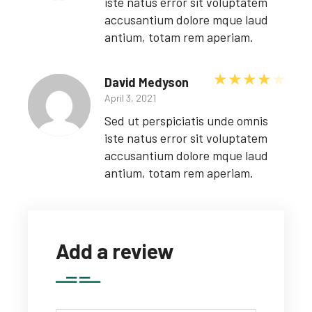
iste natus error sit voluptatem
accusantium dolore mque laud
antium, totam rem aperiam.
Rated
David Medyson
April 3, 2021
Sed ut perspiciatis unde omnis
iste natus error sit voluptatem
accusantium dolore mque laud
antium, totam rem aperiam.
Add a review