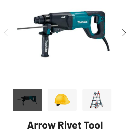
Arrow Rivet Tool