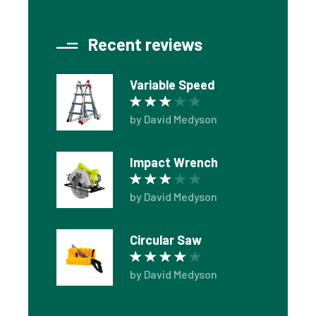
Recent reviews
Variable Speed
Rated
3
out of 5
by David Medyson
Impact Wrench
Rated
3
out of 5
by David Medyson
Circular Saw
Rated
4
out of 5
by David Medyson