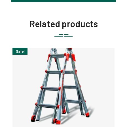
Related products
Sale!