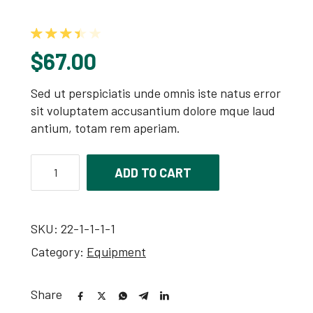
Rated
3.50
out of 5 based on
2
customer ra
$
67.00
Sed ut perspiciatis unde omnis iste natus error
sit voluptatem accusantium dolore mque laud
antium, totam rem aperiam.
ADD TO CART
SKU:
22-1-1-1-1
Category:
Equipment
Share