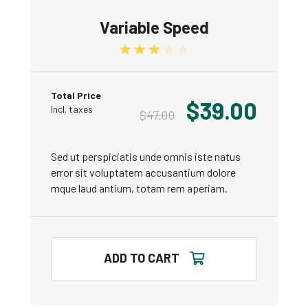
Variable Speed
Rated
3.00
out of 5
Total Price
$
39.00
Incl. taxes
$
47.00
Sed ut perspiciatis unde omnis iste natus
error sit voluptatem accusantium dolore
mque laud antium, totam rem aperiam.
ADD TO CART