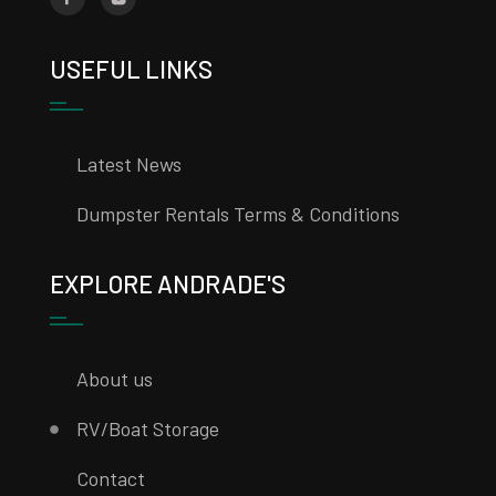
USEFUL LINKS
Latest News
Dumpster Rentals Terms & Conditions
EXPLORE ANDRADE'S
About us
RV/Boat Storage
Contact