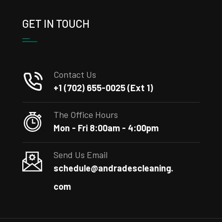
GET IN TOUCH
Contact Us
+1 (702) 655-0025 (Ext 1)
The Office Hours
Mon - Fri 8:00am - 4:00pm
Send Us Email
schedule@andradescleaning.
com