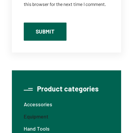
this browser for the next time I comment.
Product categories
Accessories
Equipment
Hand Tools