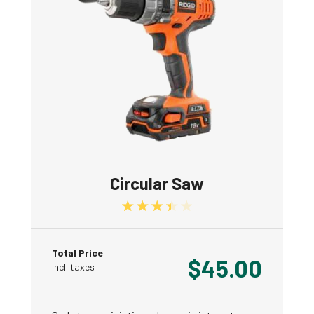
Circular Saw
Rated
3.50
out of 5
Total Price
$
45.00
Incl. taxes