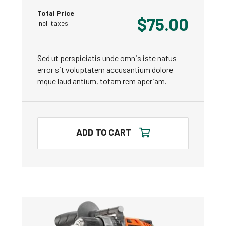
Total Price
$
75.00
Incl. taxes
Sed ut perspiciatis unde omnis iste natus
error sit voluptatem accusantium dolore
mque laud antium, totam rem aperiam.
ADD TO CART