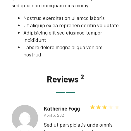
sed quia non numquam eius modiy.
Nostrud exercitation ullamco laboris
Ut aliquip ex ea reprehen deritin voluptate
Adipisicing elit sed eiusmod tempor
incididunt
Labore dolore magna aliqua veniam
nostrud
2
Reviews
Rated
3
ou
Katherine Fogg
April 3, 2021
Sed ut perspiciatis unde omnis