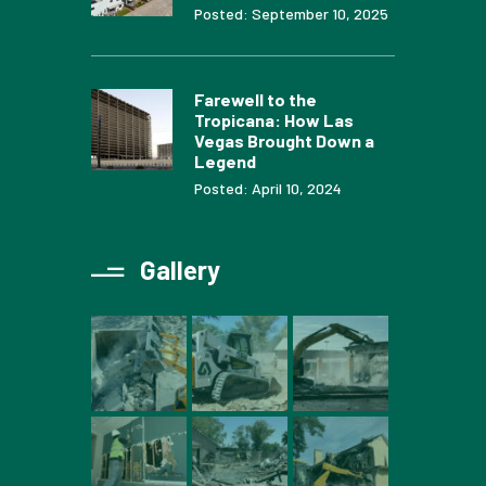
Posted: September 10, 2025
Farewell to the
Tropicana: How Las
Vegas Brought Down a
Legend
Posted: April 10, 2024
Gallery