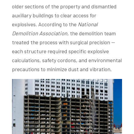
older sections of the property and dismantled
auxiliary buildings to clear access for
explosives. According to the
National
Demolition Association,
the demolition team
treated the process with surgical precision —
each structure required specific explosive
calculations, safety cordons, and environmental
precautions to minimize dust and vibration.