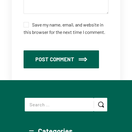
Save my name, email, and website in
this browser for the next time I comment.
POST COMMENT
Categories