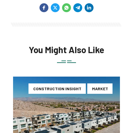
You Might Also Like
CONSTRUCTION INSIGHT
MARKET