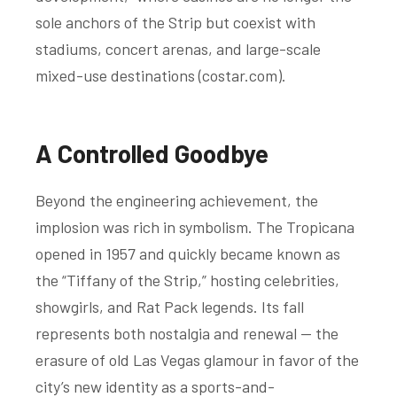
sole anchors of the Strip but coexist with
stadiums, concert arenas, and large-scale
mixed-use destinations (
costar.com
).
A Controlled Goodbye
Beyond the engineering achievement, the
implosion was rich in symbolism. The Tropicana
opened in 1957 and quickly became known as
the “Tiffany of the Strip,” hosting celebrities,
showgirls, and Rat Pack legends. Its fall
represents both nostalgia and renewal — the
erasure of old Las Vegas glamour in favor of the
city’s new identity as a sports-and-