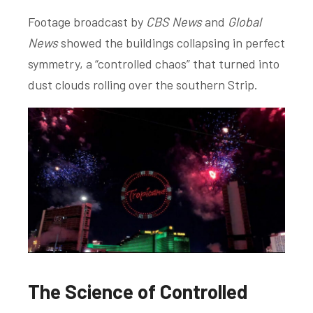
Footage broadcast by
CBS News
and
Global
News
showed the buildings collapsing in perfect
symmetry, a “controlled chaos” that turned into
dust clouds rolling over the southern Strip.
The Science of Controlled