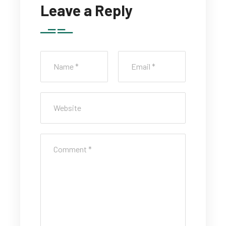
Leave a Reply