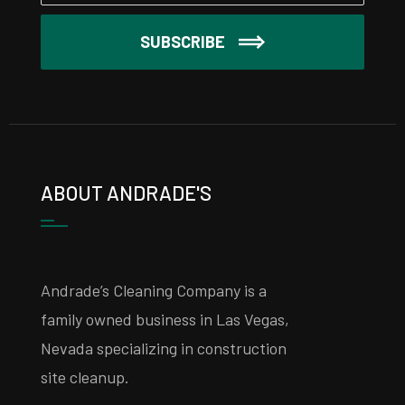
SUBSCRIBE
ABOUT ANDRADE'S
Andrade’s Cleaning Company is a
family owned business in Las Vegas,
Nevada specializing in construction
site cleanup.