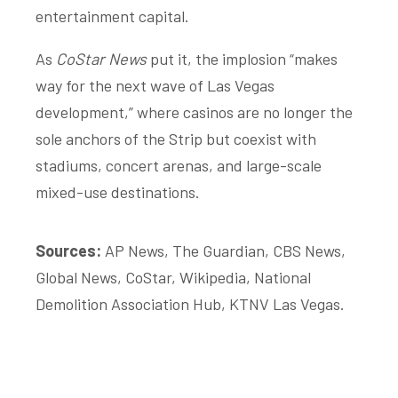
entertainment capital.
As
CoStar News
put it, the implosion “makes
way for the next wave of Las Vegas
development,” where casinos are no longer the
sole anchors of the Strip but coexist with
stadiums, concert arenas, and large-scale
mixed-use destinations.
Sources:
AP News, The Guardian, CBS News,
Global News, CoStar, Wikipedia, National
Demolition Association Hub, KTNV Las Vegas.