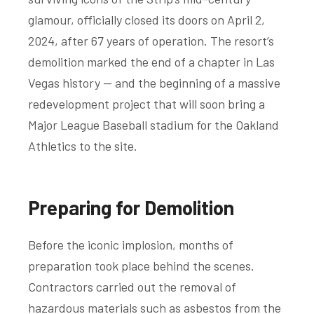
glamour, officially closed its doors on April 2,
2024, after 67 years of operation. The resort’s
demolition marked the end of a chapter in Las
Vegas history — and the beginning of a massive
redevelopment project that will soon bring a
Major League Baseball stadium for the Oakland
Athletics to the site.
Preparing for Demolition
Before the iconic implosion, months of
preparation took place behind the scenes.
Contractors carried out the removal of
hazardous materials such as asbestos from the