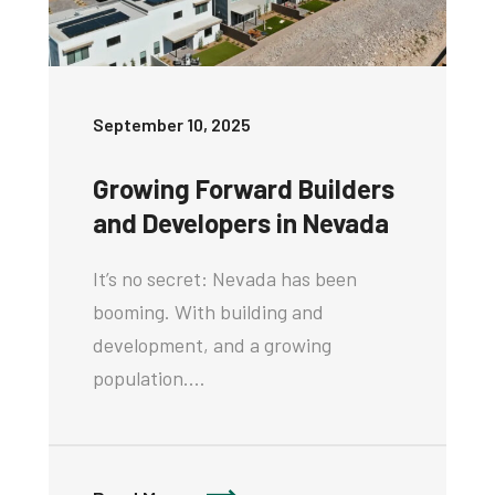
September 10, 2025
Growing Forward Builders
and Developers in Nevada
It’s no secret: Nevada has been
booming. With building and
development, and a growing
population.…