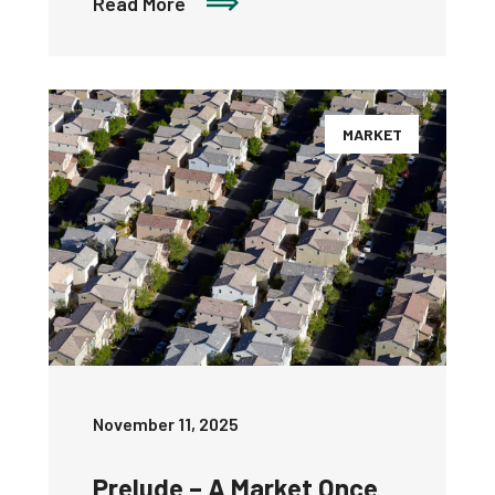
Read More
MARKET
November 11, 2025
Prelude – A Market Once