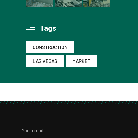
Tags
CONSTRUCTION
LAS VEGAS
MARKET