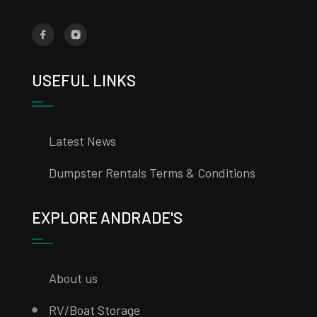
USEFUL LINKS
Latest News
Dumpster Rentals Terms & Conditions
EXPLORE ANDRADE'S
About us
RV/Boat Storage