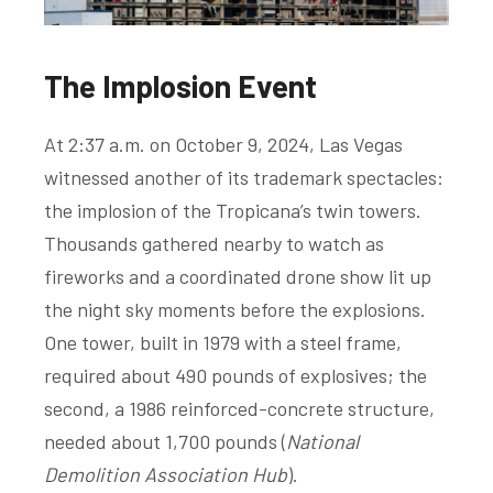
The Implosion Event
At 2:37 a.m. on October 9, 2024, Las Vegas
witnessed another of its trademark spectacles:
the implosion of the Tropicana’s twin towers.
Thousands gathered nearby to watch as
fireworks and a coordinated drone show lit up
the night sky moments before the explosions.
One tower, built in 1979 with a steel frame,
required about 490 pounds of explosives; the
second, a 1986 reinforced-concrete structure,
needed about 1,700 pounds (
National
Demolition Association Hub
).