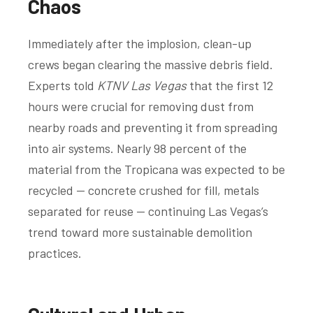
Chaos
Immediately after the implosion, clean-up
crews began clearing the massive debris field.
Experts told
KTNV Las Vegas
that the first 12
hours were crucial for removing dust from
nearby roads and preventing it from spreading
into air systems. Nearly 98 percent of the
material from the Tropicana was expected to be
recycled — concrete crushed for fill, metals
separated for reuse — continuing Las Vegas’s
trend toward more sustainable demolition
practices.