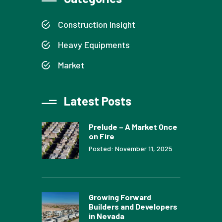
Construction Insight
Heavy Equipments
Market
Latest Posts
Prelude – A Market Once
on Fire
Posted: November 11, 2025
Growing Forward
Builders and Developers
in Nevada