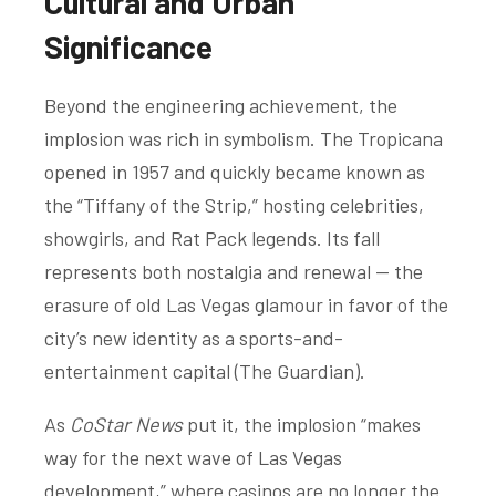
Cultural and Urban
Significance
Beyond the engineering achievement, the
implosion was rich in symbolism. The Tropicana
opened in 1957 and quickly became known as
the “Tiffany of the Strip,” hosting celebrities,
showgirls, and Rat Pack legends. Its fall
represents both nostalgia and renewal — the
erasure of old Las Vegas glamour in favor of the
city’s new identity as a sports-and-
entertainment capital (
The Guardian
).
As
CoStar News
put it, the implosion “makes
way for the next wave of Las Vegas
development,” where casinos are no longer the