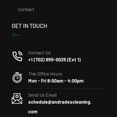
Contact
GET IN TOUCH
Contact Us
+1 (702) 655-0025 (Ext 1)
The Office Hours
Mon - Fri 8:00am - 4:00pm
Send Us Email
schedule@andradescleaning.
com