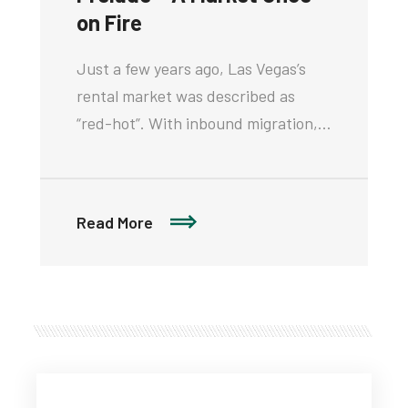
on Fire
Just a few years ago, Las Vegas’s
rental market was described as
“red-hot”. With inbound migration,…
Read More