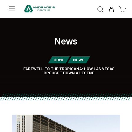
News
HOME
NEWS
FAREWELL TO THE TROPICANA: HOW LAS VEGAS
BROUGHT DOWN A LEGEND