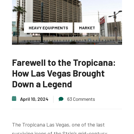
HEAVY EQUIPMENTS
MARKET
Farewell to the Tropicana:
How Las Vegas Brought
Down a Legend
April 10, 2024
63 Comments
The Tropicana Las Vegas, one of the last
surviving icons of the Strip’s mid-century