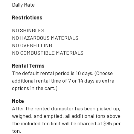
Daily Rate
Restrictions
NO SHINGLES
NO HAZARDOUS MATERIALS
NO OVERFILLING
NO COMBUSTIBLE MATERIALS
Rental Terms
The default rental period is 10 days. (Choose
additional rental time of 7 or 14 days as extra
options in the cart.)
Note
After the rented dumpster has been picked up,
weighed, and emptied, all additional tons above
the included ton limit will be charged at $85 per
ton.