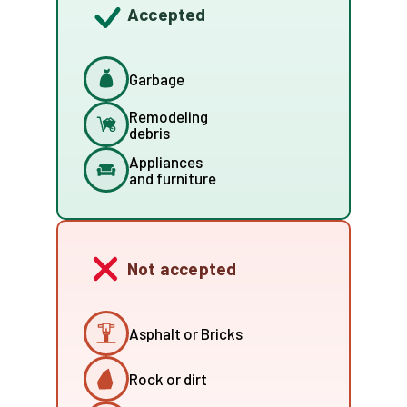
Accepted
Garbage
Remodeling
debris
Appliances
and furniture
Not accepted
Asphalt or Bricks
Rock or dirt