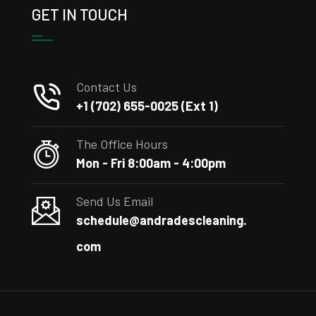
GET IN TOUCH
Contact Us
+1 (702) 655-0025 (Ext 1)
The Office Hours
Mon - Fri 8:00am - 4:00pm
Send Us Email
schedule@andradescleaning.
com