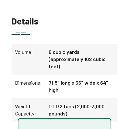
Details
Volume:
6 cubic yards
(approximately 162 cubic
feet)
Dimensions:
71,5" long x 66" wide x 64"
high
Weight
1-1 1/2 tons (2,000-3,000
Capacity:
pounds)