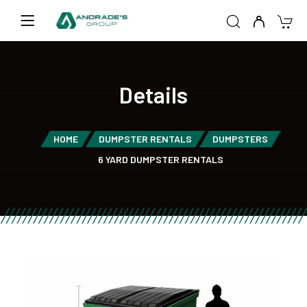
Details
HOME
DUMPSTER RENTALS
DUMPSTERS
6 YARD DUMPSTER RENTALS