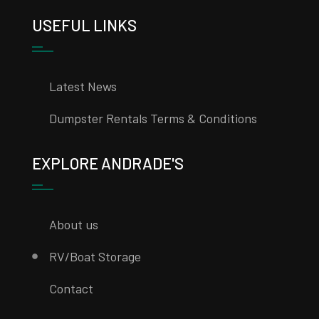
USEFUL LINKS
Latest News
Dumpster Rentals Terms & Conditions
EXPLORE ANDRADE'S
About us
RV/Boat Storage
Contact