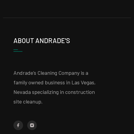
ABOUT ANDRADE'S
Andrade’s Cleaning Company is a
family owned business in Las Vegas,
Nevada specializing in construction
site cleanup.