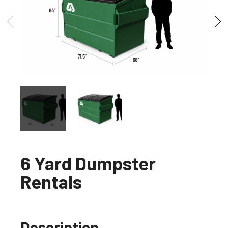
6 Yard Dumpster
Rentals
Description