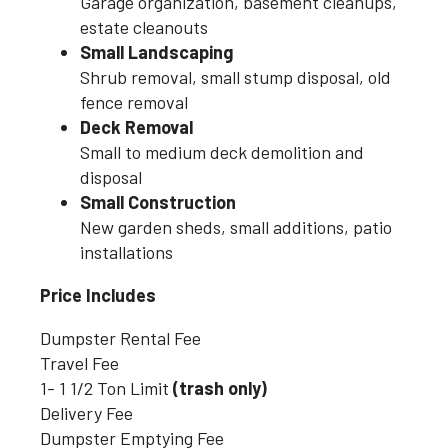
Garage organization, basement cleanups,
estate cleanouts
Small Landscaping
Shrub removal, small stump disposal, old
fence removal
Deck Removal
Small to medium deck demolition and
disposal
Small Construction
New garden sheds, small additions, patio
installations
Price Includes
Dumpster Rental Fee
Travel Fee
1- 1 1/2 Ton Limit
(trash only)
Delivery Fee
Dumpster Emptying Fee