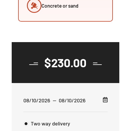
Concrete or sand
$
230.00
Two way delivery