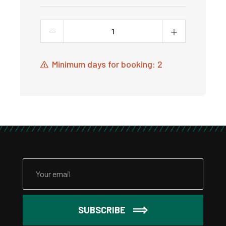
Minimum days for booking: 2
SUBSCRIBE