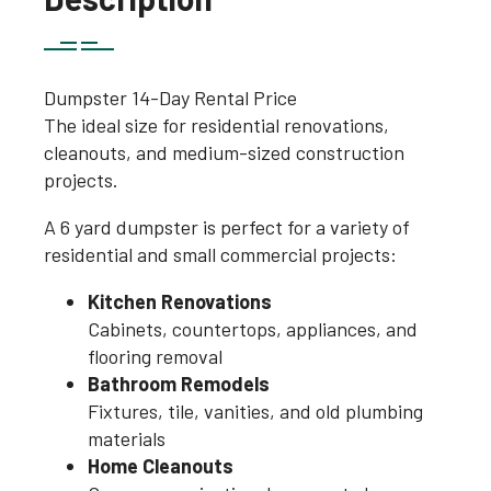
Dumpster 14-Day Rental Price
The ideal size for residential renovations,
cleanouts, and medium-sized construction
projects.
A 6 yard dumpster is perfect for a variety of
residential and small commercial projects:
Kitchen Renovations
Cabinets, countertops, appliances, and
flooring removal
Bathroom Remodels
Fixtures, tile, vanities, and old plumbing
materials
Home Cleanouts